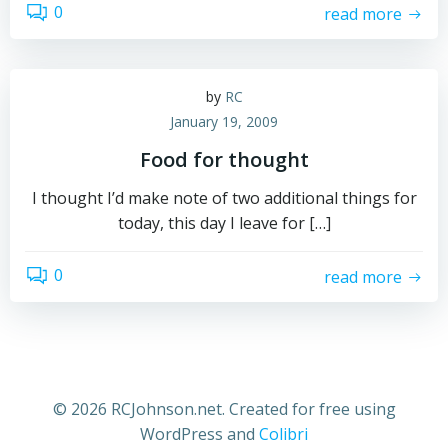
0
read more
by
RC
January 19, 2009
Food for thought
I thought I’d make note of two additional things for
today, this day I leave for […]
0
read more
© 2026 RCJohnson.net. Created for free using
WordPress and
Colibri