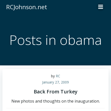
Skip
RCJohnson.net
to
content
Posts in obama
by
RC
January 27, 2009
Back From Turkey
New photos and thoughts on the inauguration.