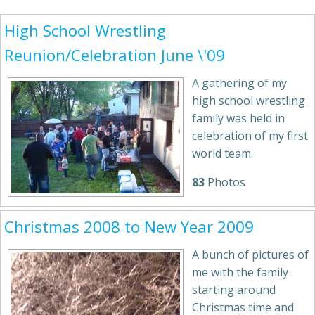
High School Wrestling
Reunion/Celebration June \'09
A gathering of my
high school wrestling
family was held in
celebration of my first
world team.
83
Photos
Christmas 2008 to New Year 2009
A bunch of pictures of
me with the family
starting around
Christmas time and