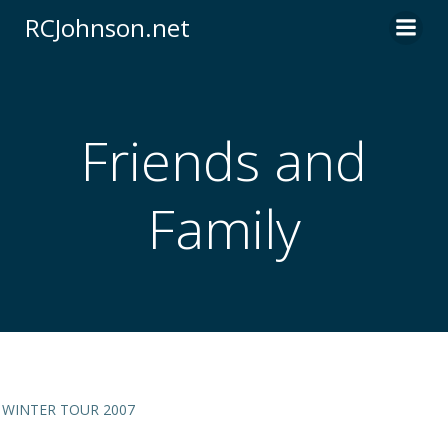
Skip
RCJohnson.net
to
content
Friends and
Family
WINTER TOUR 2007