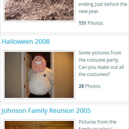
ending Just before the
new year.
151
Photos
Halloween 2008
Some pictures from
the costume party.
Can you make out all
the costumes?
28
Photos
Johnson Family Reunion 2005
Pictures from the