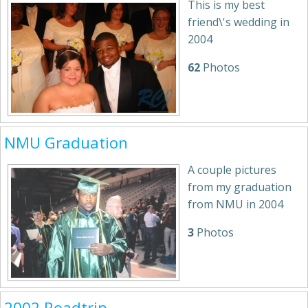
This is my best
friend\'s wedding in
2004
62
Photos
NMU Graduation
A couple pictures
from my graduation
from NMU in 2004
3
Photos
2002 Roadtrip