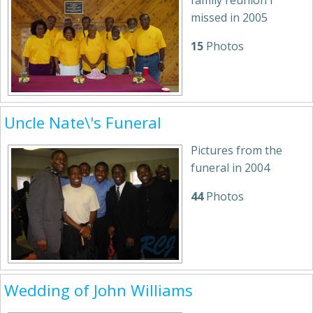
family reunion I
missed in 2005
15
Photos
Uncle Nate\'s Funeral
Pictures from the
funeral in 2004
44
Photos
Wedding of John Williams