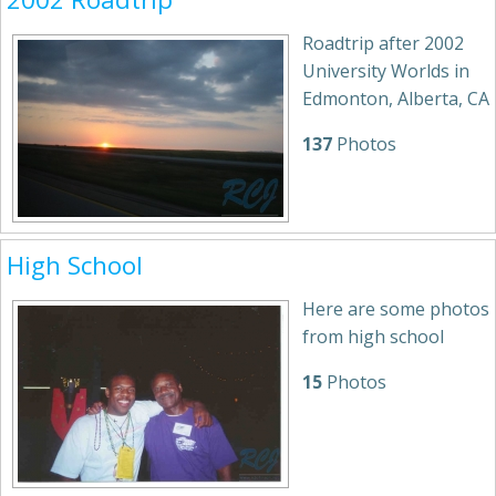
Roadtrip after 2002
University Worlds in
Edmonton, Alberta, CA
137
Photos
High School
Here are some photos
from high school
15
Photos