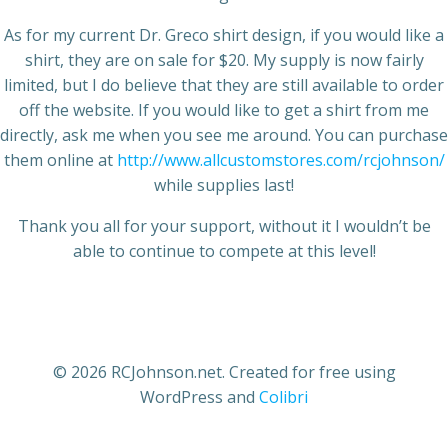
As for my current Dr. Greco shirt design, if you would like a
shirt, they are on sale for $20. My supply is now fairly
limited, but I do believe that they are still available to order
off the website. If you would like to get a shirt from me
directly, ask me when you see me around. You can purchase
them online at
http://www.allcustomstores.com/rcjohnson/
while supplies last!
Thank you all for your support, without it I wouldn’t be
able to continue to compete at this level!
© 2026 RCJohnson.net. Created for free using
WordPress and
Colibri