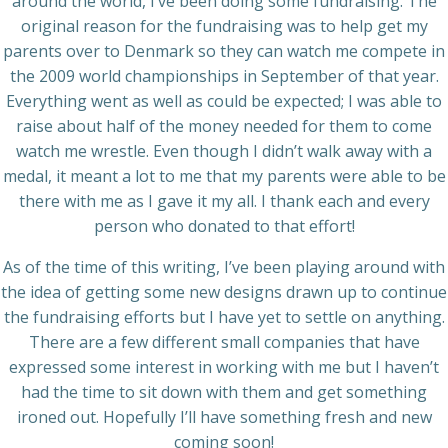
around the world, I’ve been doing some fundraising. The
original reason for the fundraising was to help get my
parents over to Denmark so they can watch me compete in
the 2009 world championships in September of that year.
Everything went as well as could be expected; I was able to
raise about half of the money needed for them to come
watch me wrestle. Even though I didn’t walk away with a
medal, it meant a lot to me that my parents were able to be
there with me as I gave it my all. I thank each and every
person who donated to that effort!
As of the time of this writing, I’ve been playing around with
the idea of getting some new designs drawn up to continue
the fundraising efforts but I have yet to settle on anything.
There are a few different small companies that have
expressed some interest in working with me but I haven’t
had the time to sit down with them and get something
ironed out. Hopefully I’ll have something fresh and new
coming soon!