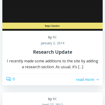
by
RC
January 3, 2014
Research Update
I recently made some additions to the site by adding
a research section. As usual, it’s […]
0
read more
by
RC
April 27, 2012