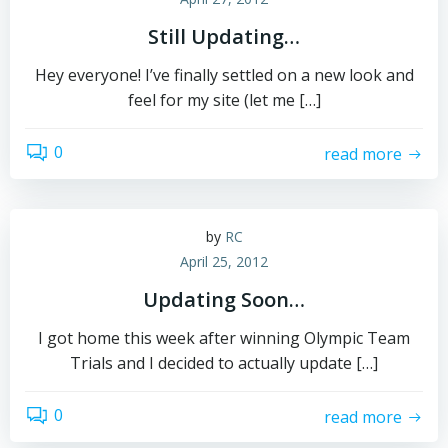
Still Updating…
Hey everyone! I’ve finally settled on a new look and
feel for my site (let me […]
0
read more
by
RC
April 25, 2012
Updating Soon…
I got home this week after winning Olympic Team
Trials and I decided to actually update […]
0
read more