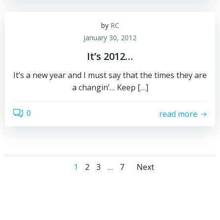
by
RC
January 30, 2012
It’s 2012…
It’s a new year and I must say that the times they are
a changin’… Keep […]
0
read more
Posts
Posts
Page
Page
Page
Page
1
2
3
…
7
Next
navigation
navigati