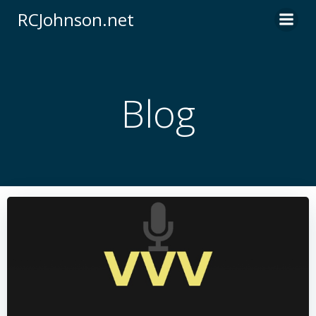
Skip
RCJohnson.net
to
content
Blog