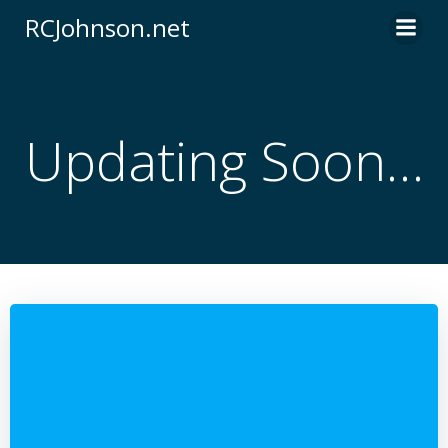
Skip
RCJohnson.net
to
content
Updating Soon…