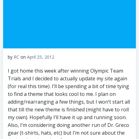
by
RC
on
April 25, 2012
I got home this week after winning Olympic Team
Trials and I decided to actually update my site again
(for real this time). I’ll be spending a bit of time tying
to find a theme that looks cool to me. I plan on
adding/rearranging a few things, but I won’t start all
that till the new theme is finished (might have to roll
my own). Hopefully I’ll have it up and running soon.
Also, I’m considering doing another run of Dr. Greco
gear (t-shirts, hats, etc) but I’m not sure about the