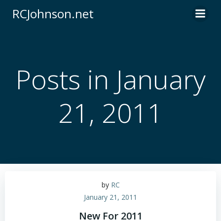
Skip
RCJohnson.net
to
content
Posts in January
21, 2011
by
RC
January 21, 2011
New For 2011