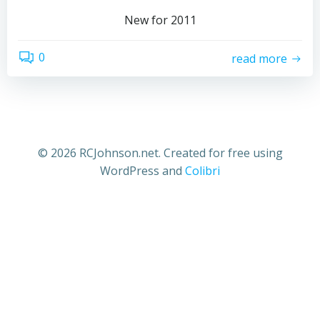
New for 2011
0
read more
© 2026 RCJohnson.net. Created for free using
WordPress and
Colibri