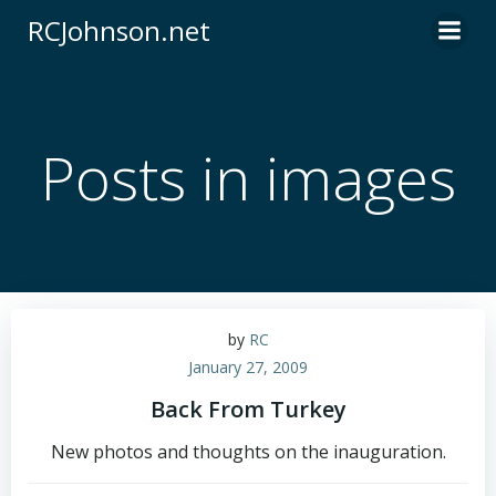
Skip
RCJohnson.net
to
content
Posts in images
by
RC
January 27, 2009
Back From Turkey
New photos and thoughts on the inauguration.