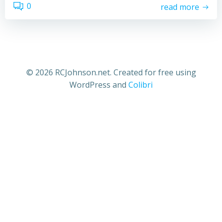
0
read more
© 2026 RCJohnson.net. Created for free using
WordPress and
Colibri