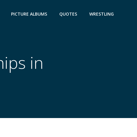
PICTURE ALBUMS
QUOTES
WRESTLING
ips in