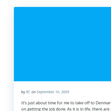
by
RC
on
September 10, 2009
It’s just about time for me to take off to Denmar
on getting the job done. As it is in life, there a