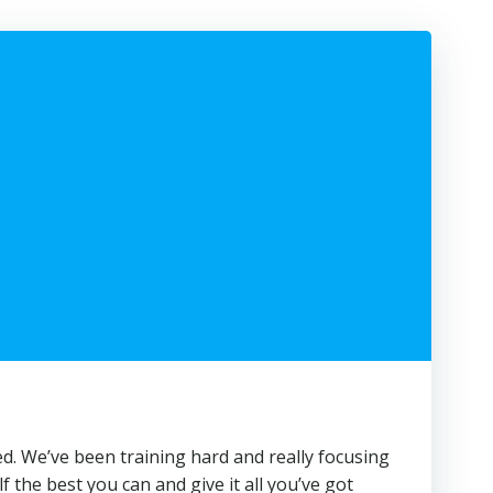
ted. We’ve been training hard and really focusing
lf the best you can and give it all you’ve got