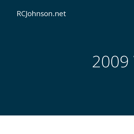
Skip
to
RCJohnson.net
content
2009 