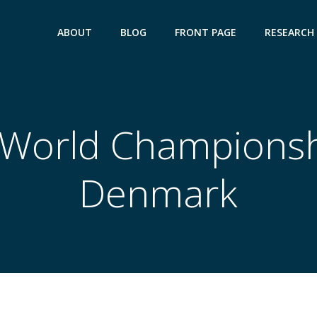
ABOUT
BLOG
FRONT PAGE
RESEARCH
World Championsh
Denmark